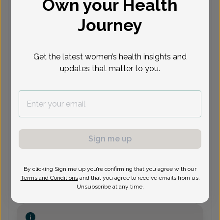
Own your Health
Journey
(732) 287-3643
DM
Deborah Menashy, Certified
Get the latest women’s health insights and
Physician Assistant
updates that matter to you.
(732) 287-3643
Sign me up
Jamie Rackoff, Women's
Healthcare Nurse Practitioner
By clicking Sign me up you’re confirming that you agree with our
Terms and Conditions
and that you agree to receive emails from us.
Unsubscribe at any time.
(732) 287-3643