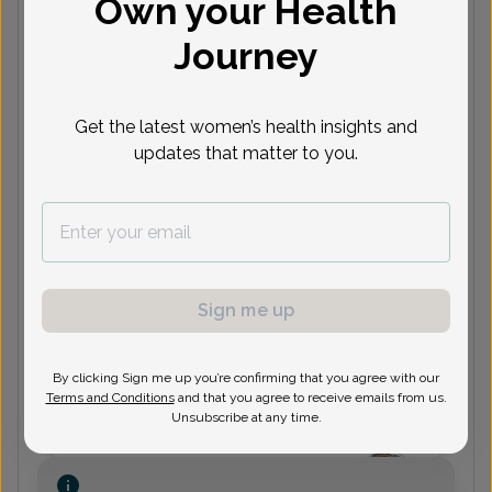
Own your Health
Journey
(973) 316-9800
Get the latest women’s health insights and
Mariella DiSturco, MD
updates that matter to you.
(973) 316-9800
Sign me up
Elana Grann, Women's Healthcare
Nurse Practitioner
By clicking Sign me up you’re confirming that you agree with our
Terms and Conditions
and that you agree to receive emails from us.
Unsubscribe at any time.
(973) 316-9800