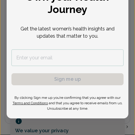
Journey
(973) 831-6866
John Scian, MD
Get the latest women’s health insights and
updates that matter to you.
(973) 831-6866
Joseph Scian, MD
Sign me up
By clicking Sign me up you’re confirming that you agree with our
(973) 831-6866
Terms and Conditions
and that you agree to receive emails from us.
Unsubscribe at any time.
1
We value your privacy