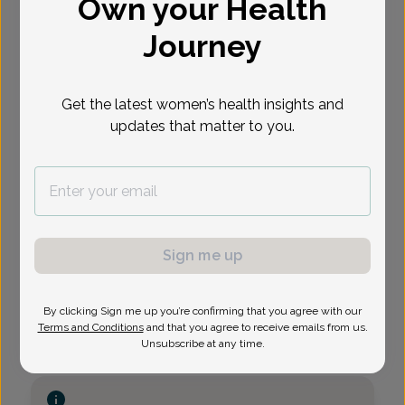
Own your Health
Virtual
In person
Available Appointments
Journey
Get the latest women’s health insights and
updates that matter to you.
Sign me up
By clicking Sign me up you’re confirming that you agree with our
Terms and Conditions
and that you agree to receive emails from us.
Unsubscribe at any time.