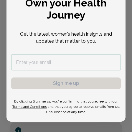
Own your Health
(248) 926-2020
Journey
Elizabeth Bryant, MD
Get the latest women’s health insights and
updates that matter to you.
(248) 926-2020
Lon Katz, MD
Sign me up
(248) 926-2020
By clicking Sign me up you’re confirming that you agree with our
Terms and Conditions
and that you agree to receive emails from us.
Unsubscribe at any time.
Rachel O'Keefe, Doctor of
Osteopathic Medicine
Focus area:
Certified Menopause