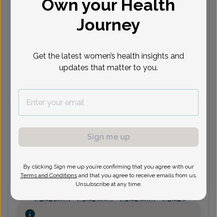
Own your Health
Journey
Next available appointments
Aug 10
Sep 2
Sep 3
Sep 28
S
11:30
3:30 pm
1:15 pm
9:15 am
8
Get the latest women’s health insights and
am
1:15 pm
2:15 pm
2:45 pm
8
updates that matter to you.
See more
See 2 more
See 1 more
See 3 more
See
LS
Lori Shoha, MD
Sign me up
Next available appointments
By clicking Sign me up you’re confirming that you agree with our
Sep 1
Sep 4
Sep 9
Sep 11
S
Terms and Conditions
and that you agree to receive emails from us.
Unsubscribe at any time.
1:15 pm
8:45 am
8:45 am
8:45 am
8
3:15 pm
9:15 am
9:15 am
9:15 am
9
See more
See 1 more
See 4 more
See 2 more
See