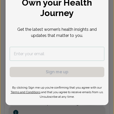
Own your Health
(248) 360-9090
Journey
Radwan Asaad, MD
Get the latest women’s health insights and
updates that matter to you.
(248) 360-9090
Mehmet Bayram, MD
Focus area:
Menopause
Sign me up
(248) 360-9090
By clicking Sign me up you’re confirming that you agree with our
Terms and Conditions
and that you agree to receive emails from us.
Unsubscribe at any time.
Danny Benjamin, MD
Focus area:
Fertility, Uterine Bleeding
& Pelvic Pain