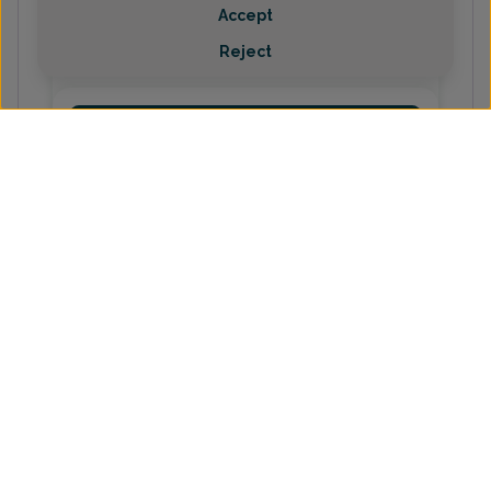
Holly McKinney, Family Nurse
Accept
Practitioner
Reject
(231) 487-2340
Emma Rodgers Biebuyck, Doctor
of Osteopathic Medicine
(231) 487-2340
Shelby Waibel, Family Nurse
Practitioner