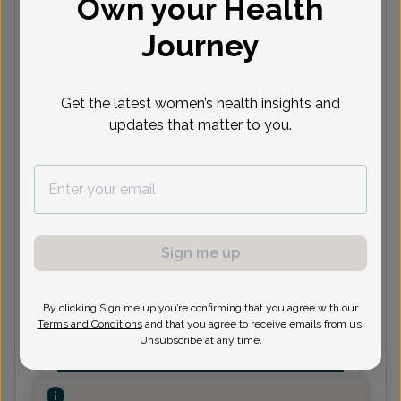
Own your Health
Journey
(248) 465-4340
Get the latest women’s health insights and
updates that matter to you.
Alan Newman, MD
Focus area:
Menopause
(248) 465-4340
Sign me up
Michelle Reinke-Young, Doctor of
Osteopathic Medicine
By clicking Sign me up you’re confirming that you agree with our
Terms and Conditions
and that you agree to receive emails from us.
Unsubscribe at any time.
(248) 465-4340