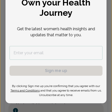
Own your Health
HH
Heather Huddy, Women's
Journey
Healthcare Nurse Practitioner
Get the latest women’s health insights and
Next available appointments
updates that matter to you.
Aug 10
Aug 11
Aug 12
Aug 13
A
11:30
1:30 pm
9:30 am
9:30 am
9
am
10:00
2:00 pm
1:30 pm
am
See more
See 2 more
See 2 more
See 3 more
See
Sign me up
KG
Kara Grangaard, Certified
Physician Assistant
By clicking Sign me up you’re confirming that you agree with our
Terms and Conditions
and that you agree to receive emails from us.
Unsubscribe at any time.
Next available appointments
Aug 11
Sep 16
Sep 22
Sep 23
S