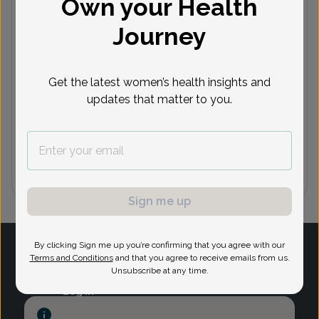
Own your Health
Journey
Next available appointments
Aug 10
Aug 11
Aug 12
Aug 13
A
10:00
9:30 am
8:30 am
9:45 am
9
Get the latest women’s health insights and
am
10:45
1:30 pm
9:45 am
9:15 am
updates that matter to you.
am
See 6 more
See 2 more
See 7 more
See 8 more
See
Sign me up
1
By clicking Sign me up you’re confirming that you agree with our
Terms and Conditions
and that you agree to receive emails from us.
Unsubscribe at any time.
Log in
Provider Search