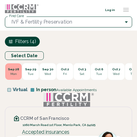
Find a provider ::: CCRM
...
Log in
Find Care
IVF & Fertility Preservation
Filters (4)
Select Date
Sep 28
Sep 29
Sep 30
Oct 2
Oct 3
Oct 6
Oct 7
Oct 
Mon
Tue
Wed
Fri
Sat
Tue
Wed
Thu
Virtual
In person
Available Appointments
CCRM of San Francisco
1060 Marsh Road 1st Floor, Menlo Park, CA 94025
Accepted insurances