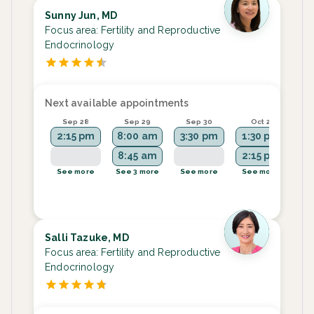
Sunny Jun, MD
Focus area:
Fertility and Reproductive
Endocrinology
Next available appointments
Sep 28
Sep 29
Sep 30
Oct 2
2:15 pm
8:00 am
3:30 pm
1:30 pm
1
8:45 am
2:15 pm
2
See more
See 3 more
See more
See more
Se
Salli Tazuke, MD
Focus area:
Fertility and Reproductive
Endocrinology