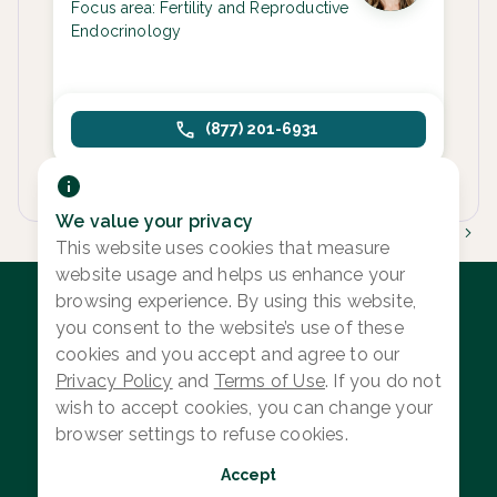
Focus area:
Fertility and Reproductive
Endocrinology
(877) 201-6931
We value your privacy
1
This website uses cookies that measure
website usage and helps us enhance your
browsing experience. By using this website,
you consent to the website’s use of these
cookies and you accept and agree to our
Log in
Privacy Policy
and
Terms of Use
. If you do not
Provider Search
wish to accept cookies, you can change your
browser settings to refuse cookies.
Search Content
Accept
Privacy Policy