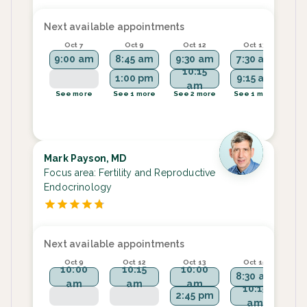
Next available appointments
Oct 7
Oct 9
Oct 12
Oct 13
9:00 am
8:45 am
9:30 am
7:30 am
9:
10:15
1:00 pm
9:15 am
9
am
See more
See 1 more
See 2 more
See 1 more
Se
Mark Payson, MD
Focus area:
Fertility and Reproductive
Endocrinology
Next available appointments
Oct 9
Oct 12
Oct 13
Oct 15
10:00
10:15
10:00
8:30 am
am
am
am
10:15
2:45 pm
am