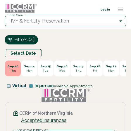
Find a provider ::: CCRM
...
Log in
Find Care
IVF & Fertility Preservation
Filters (4)
Select Date
Sep 10
Sep 14
Sep 15
Sep 16
Sep 17
Sep 18
Sep 21
Sep 2
Thu
Mon
Tue
Wed
Thu
Fri
Mon
Tue
Virtual
In person
Available Appointments
CCRM of Northern Virginia
Accepted insurances
Show availability at