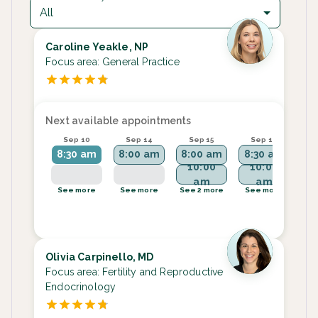
All
Caroline Yeakle, NP
Focus area:
General Practice
Next available appointments
Sep 10
Sep 14
Sep 15
Sep 16
S
8:30 am
8:00 am
8:00 am
8:30 am
8
10:00
10:00
am
am
See more
See more
See 2 more
See more
Se
Olivia Carpinello, MD
Focus area:
Fertility and Reproductive
Endocrinology