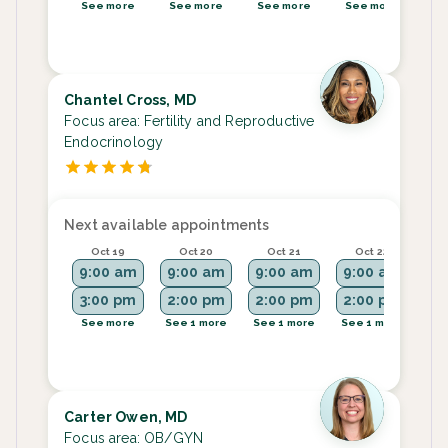
See more
See more
See more
See more
Se
Chantel Cross, MD
Focus area:
Fertility and Reproductive
Endocrinology
Next available appointments
Oct 19
Oct 20
Oct 21
Oct 22
9:00 am
9:00 am
9:00 am
9:00 am
9:
3:00 pm
2:00 pm
2:00 pm
2:00 pm
See more
See 1 more
See 1 more
See 1 more
See
Carter Owen, MD
Focus area:
OB/GYN