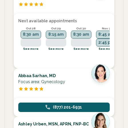
Next available appointments
Oct 28
Oct 29
Oct 30
Nov 2
8:30 am
8:15 am
8:30 am
8:45 am
8
2:45 pm
2
See more
See more
See more
See more
Se
Abbaa Sarhan, MD
Focus area:
Gynecology
(877) 201-6931
Ashley Urben, MSN, APRN, FNP-BC