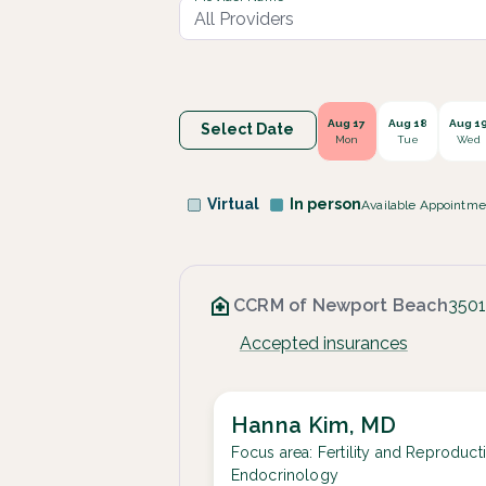
Aug 17
Aug 18
Aug 1
Select Date
Mon
Tue
Wed
Virtual
In person
Available Appointme
CCRM of Newport Beach
3501
Accepted insurances
Hanna Kim, MD
Focus area:
Fertility and Reproduct
Endocrinology