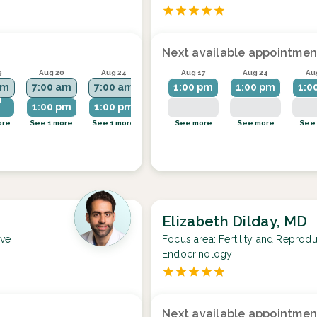
Next available appointmen
9
Aug 20
Aug 24
Aug 25
Aug 17
Aug 26
Aug 24
Au
am
7:00 am
7:00 am
7:00 am
1:00 pm
7:00 am
1:00 pm
1:0
0
1:00 pm
1:00 pm
1:00 pm
ore
See 1 more
See 1 more
See more
See more
See 1 more
See more
See
Elizabeth Dilday, MD
ive
Focus area:
Fertility and Reprodu
Endocrinology
Next available appointmen