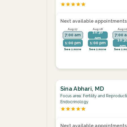
Next available appointments
Aug 17
Aug 18
Aug 1
10:30
7:00 am
7:00 
am
10:3
1:00 pm
1:00 pm
am
See 1 more
See 1 more
See 1 m
Sina Abhari, MD
Focus area:
Fertility and Reproduct
Endocrinology
Next available appointments