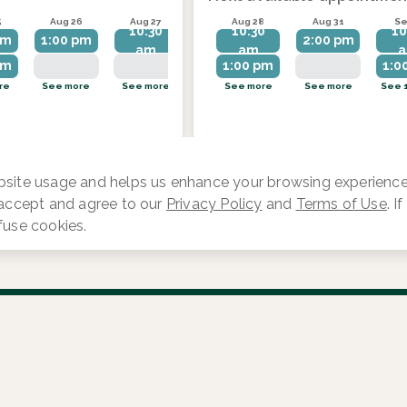
5
Aug 26
Aug 27
Aug 28
Aug 28
Aug 31
Aug 31
Se
10:30
10:30
10:30
10
pm
1:00 pm
1:00 pm
2:00 pm
am
am
am
pm
1:00 pm
1:00 pm
2:00 pm
1:0
re
See more
See more
See 1 more
See more
See more
See more
See 
site usage and helps us enhance your browsing experience.
 accept and agree to our
Privacy Policy
and
Terms of Use
. I
fuse cookies.
Log in
Provider Search