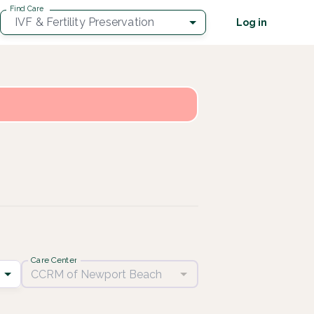
Find Care
IVF & Fertility Preservation
Log in
Care Center