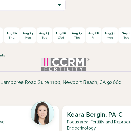
9
Aug 20
Aug 24
Aug 25
Aug 26
Aug 27
Aug 28
Aug 31
Sep 1
Thu
Mon
Tue
Wed
Thu
Fri
Mon
Tue
nts
 Jamboree Road Suite 1100, Newport Beach, CA 92660
Keara Bergin, PA-C
ive
Focus area:
Fertility and Reprodu
Endocrinology