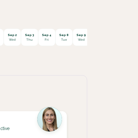
Sep 2
Sep 3
Sep 4
Sep 8
Sep 9
Sep 10
Sep 11
Sep 1
Wed
Thu
Fri
Tue
Wed
Thu
Fri
Mon
ctive