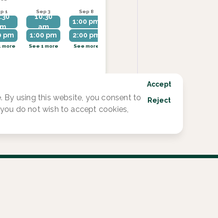
p 1
Sep 3
Sep 8
Sep 10
Sep 14
:30
10:30
1:00 pm
1:00 pm
1:00 pm
am
am
0 pm
1:00 pm
2:00 pm
2:00 pm
2:00 pm
1 more
See 1 more
See more
See more
See more
Accept
 By using this website, you consent to
Reject
f you do not wish to accept cookies,
1