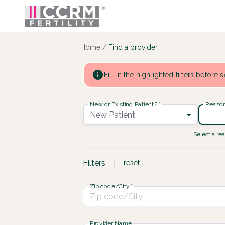
Find a provider ::: CCRM
...
Home
/
Find a provider
Fill in the highlighted filters before
New or Existing Patient?
*
Reason 
New Patient
Select a rea
Filters
|
reset
Zip code/City
*
Provider Name