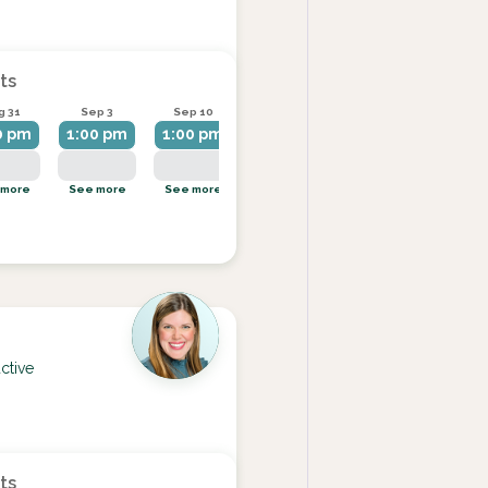
ts
g 31
Sep 3
Sep 10
Sep 14
Sep 17
0 pm
1:00 pm
1:00 pm
1:00 pm
1:00 pm
 more
See more
See more
See more
See more
ctive
ts