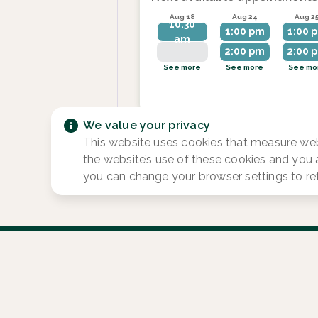
Aug 18
Aug 24
Aug 2
10:30
1:00 pm
1:00 
am
2:00 pm
2:00 
See more
See more
See mo
We value your privacy
This website uses cookies that measure web
the website’s use of these cookies and you
you can change your browser settings to re