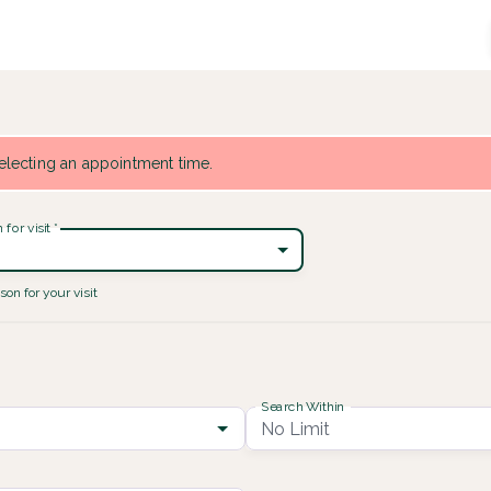
 selecting an appointment time.
for visit
*
son for your visit
Search Within
No Limit