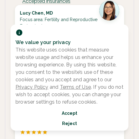
Accepted insurances
Lucy Chen, MD
Focus area:
Fertility and Reproductive
Endocrinology
We value your privacy
This website uses cookies that measure
Next available appointments
website usage and helps us enhance your
Aug 19
Aug 20
Aug 21
Aug 24
browsing experience. By using this website,
3:00 pm
1:15 pm
1:15 pm
9:15 am
8:
you consent to the website’s use of these
3:00 pm
2:00 pm
9
cookies and you accept and agree to our
See more
See more
See more
See 1 more
See
Privacy Policy
and
Terms of Use
. If you do not
wish to accept cookies, you can change your
browser settings to refuse cookies.
Sara Meyer, APRN-CNP
Accept
Focus area:
Fertility and Reproductive
Reject
Endocrinology