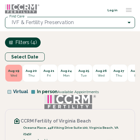
Find a provider ::: CCRM
...
Log in
Find Care
IVF & Fertility Preservation
Filters (4)
Select Date
Aug 19
Aug 20
Aug 21
Aug 24
Aug 25
Aug 26
Aug 27
Aug 2
Wed
Thu
Fri
Mon
Tue
Wed
Thu
Fri
Virtual
In person
Available Appointments
CCRM Fertility of Virginia Beach
Oceana Place, 448 Viking Drive Suite 100, Virginia Beach, VA
23452