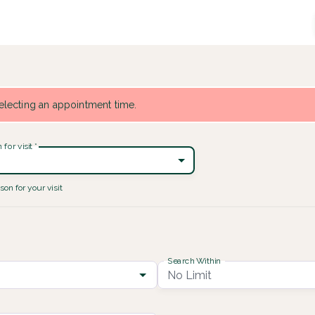
 selecting an appointment time.
for visit
*
son for your visit
Search Within
No Limit