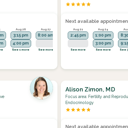
Next available appointmen
5
Aug 26
Aug 27
Aug 31
Aug 21
Sep 1
Aug 24
Au
am
3:15 pm
8:00 am
8:15 am
2:45 pm
8:00 am
1:00 pm
8:3
pm
4:00 pm
9:45 am
2:45 pm
3:00 pm
9:1
re
See 1 more
See more
See 2 more
See more
See 1 more
See more
See 
Alison Zimon, MD
ive
Focus area:
Fertility and Reprodu
Endocrinology
Next available appointmen