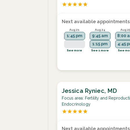
Next available appointments
Aug 21
Aug 24
Aug 2
1:45 pm
9:45 am
8:00 
1:15 pm
4:45 
See more
See 1 more
See mo
Jessica Ryniec, MD
Focus area:
Fertility and Reproduct
Endocrinology
Next available appointments