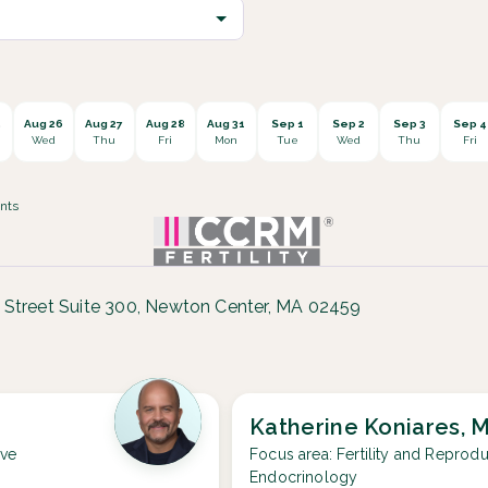
5
Aug 26
Aug 27
Aug 28
Aug 31
Sep 1
Sep 2
Sep 3
Sep 4
Wed
Thu
Fri
Mon
Tue
Wed
Thu
Fri
nts
 Street Suite 300, Newton Center, MA 02459
Katherine Koniares, 
ive
Focus area:
Fertility and Reprodu
Endocrinology