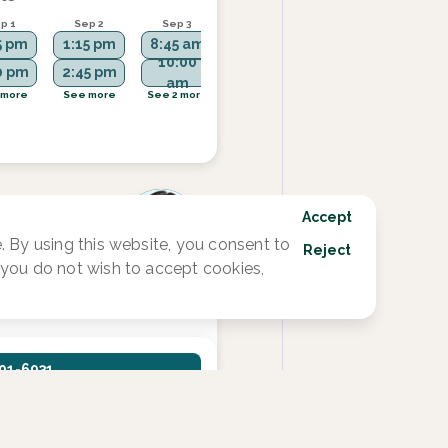
p 1
Sep 2
Sep 3
Sep 8
Sep 9
5 pm
1:15 pm
8:45 am
3:45 pm
1:15 pm
10:00
0 pm
2:45 pm
4:30 pm
2:45 pm
am
 more
See more
See 2 more
See more
See 1 more
Accept
 By using this website, you consent to
Reject
ctive
f you do not wish to accept cookies,
201-6931