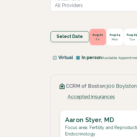
Aug 21
Aug 24
Aug 2
Select Date
Fri
Mon
Tue
Virtual
In person
Available Appointme
CCRM of Boston
300 Boylston
Accepted insurances
Aaron Styer, MD
Focus area:
Fertility and Reproduct
Endocrinology