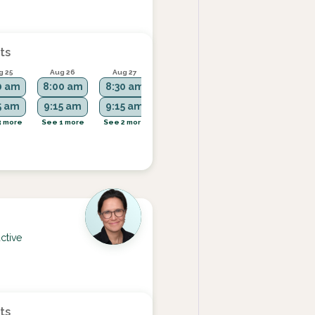
ts
g 25
Aug 26
Aug 27
Aug 28
Aug 31
0 am
8:00 am
8:30 am
2:45 pm
9:15 am
5 am
9:15 am
9:15 am
1:00 pm
3 more
See 1 more
See 2 more
See more
See 2 more
ctive
ts