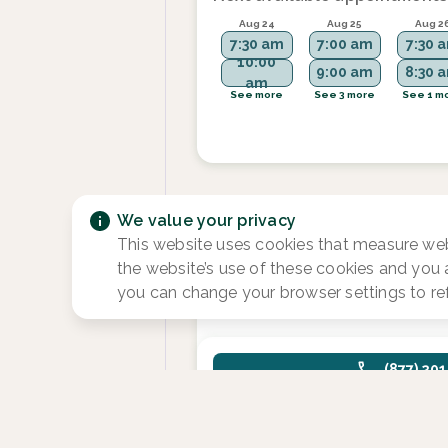
Aug 24
Aug 25
Aug 2
7:30 am
7:00 am
7:30 
10:00
9:00 am
8:30 
am
See more
See 3 more
See 1 m
We value your privacy
Sara Bowen, NP, S
This website uses cookies that measure web
Focus area:
Fertility and Reproduct
the website’s use of these cookies and you
Endocrinology
you can change your browser settings to re
(877) 20