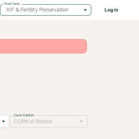
Find Care
IVF & Fertility Preservation
Log in
Care Center