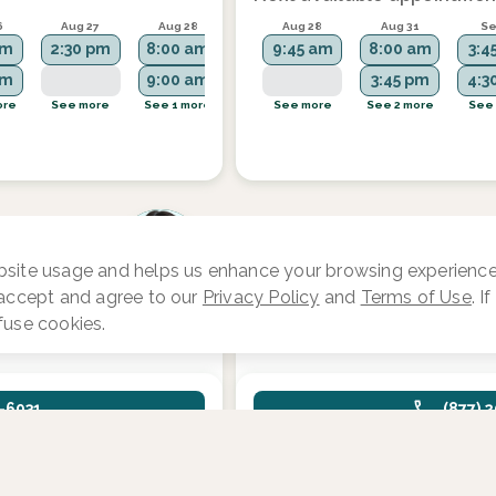
6
Aug 27
Aug 28
Aug 31
Aug 28
Sep 1
Aug 31
Se
am
2:30 pm
8:00 am
2:15 pm
9:45 am
7:00 am
8:00 am
3:4
am
9:00 am
7:30 am
3:45 pm
4:3
ore
See more
See 1 more
See more
See more
See 4 more
See 2 more
See
Jenna Burke, NP, S
site usage and helps us enhance your browsing experience.
ive
Focus area:
Fertility and Reprodu
 accept and agree to our
Privacy Policy
and
Terms of Use
. I
Endocrinology
fuse cookies.
1-6931
(877) 