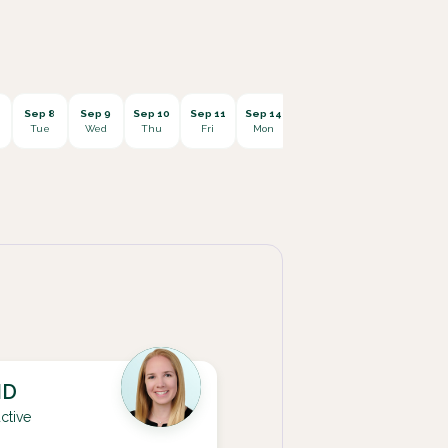
Sep 8
Sep 9
Sep 10
Sep 11
Sep 14
Sep 15
Sep 16
Sep 1
Tue
Wed
Thu
Fri
Mon
Tue
Wed
Thu
MD
ctive