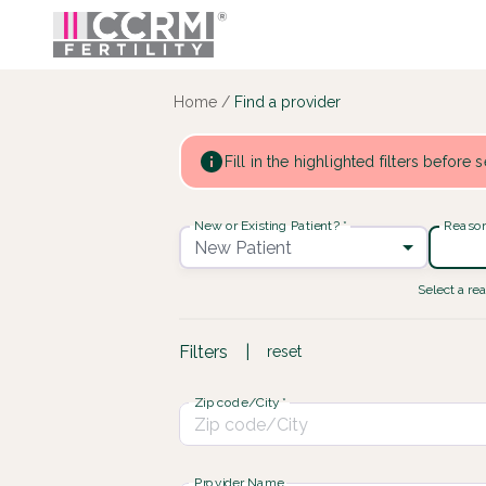
Find a provider ::: CCRM
...
Home
/
Find a provider
Fill in the highlighted filters before
New or Existing Patient?
*
Reason 
New Patient
Select a rea
Filters
|
reset
Zip code/City
*
Provider Name