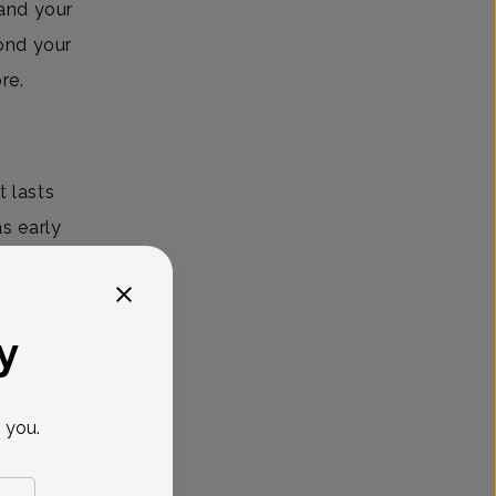
 and your
ond your
ore.
 lasts
s early
you
erlying
y
 you.
a handful
 the most