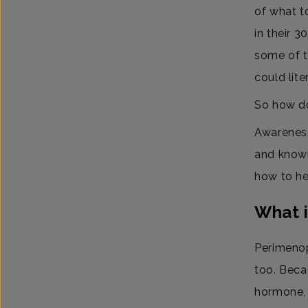
of what t
in their 3
some of t
could lite
So how do
Awareness
and knowi
how to he
What 
Perimenop
too. Beca
hormone, 