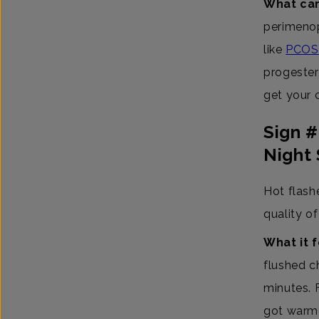
What can
perimenop
like
PCOS
progester
get your 
Sign 
Night
Hot flash
quality of 
What it f
flushed c
minutes. 
got warme