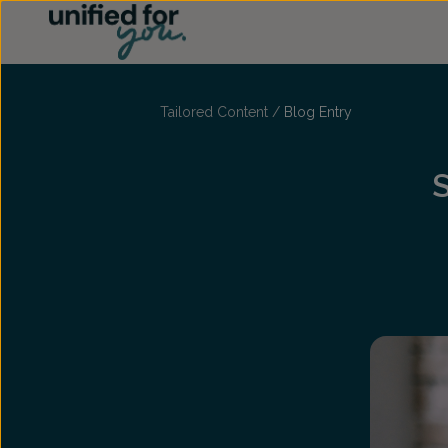
...
Tailored Content
/
Blog Entry