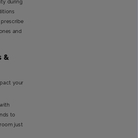
ity during
itions
 prescribe
mones and
s &
pact your
with
nds to
 room just