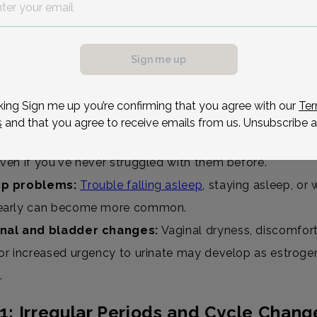
 you have an idea of what to expect:
gular periods:
Cycles may become shorter, longer, heavi
Sign me up
er, or skip entirely as hormone levels fluctuate.
flashes & night sweats:
Sudden waves of heat during 
king Sign me up you’re confirming that you agree with our
Ter
ight can leave you flushed, sweaty, and sometimes wide
s
and that you agree to receive emails from us. Unsubscribe a
d changes:
Irritability, anxiety, or sudden dips in mood
even if you've never struggled with them before.
ep problems:
Trouble falling asleep
, staying asleep, or
early can become more common.
nal and bladder changes:
Vaginal dryness, discomfort
 or increased urgency to urinate may develop as estroge
.
1: Irregular Periods and Cycle Chang