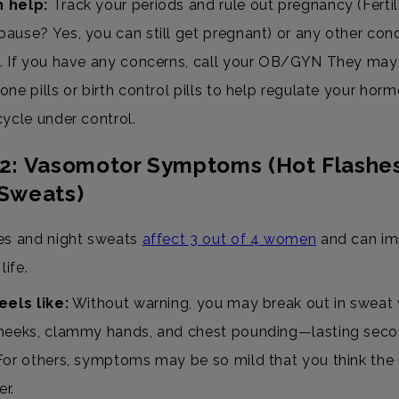
 help:
Track your periods and rule out pregnancy (Fertil
ause? Yes, you can still get pregnant) or any other cond
. If you have any concerns, call your OB/GYN They may
one pills or birth control pills to help regulate your hor
cycle under control.
#2: Vasomotor Symptoms (Hot Flashe
 Sweats)
es and night sweats
affect 3 out of 4 women
and can im
life.
eels like:
Without warning, you may break out in sweat 
heeks, clammy hands, and chest pounding—lasting seco
For others, symptoms may be so mild that you think the
r.