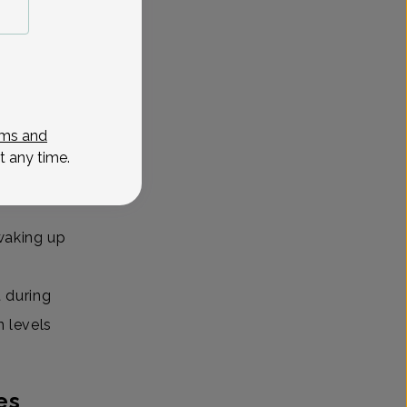
er,
the day
ms and
 awake.
t any time.
 can pop
 waking up
 during
n levels
es