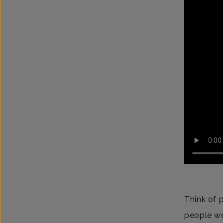
Think of 
people we