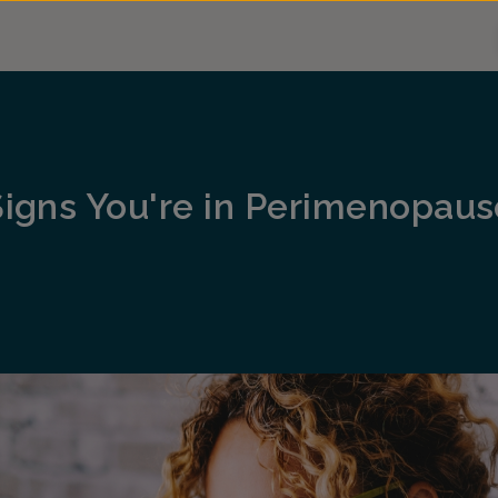
Signs You're in Perimenopaus