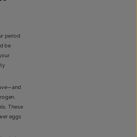
f
ur period
ld be
 your
rly
 have—and
trogen.
els. These
ewer eggs