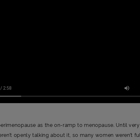
perimenopause as the on-ramp to menopause. Until very 
ren’t openly talking about it, so many women weren’t fu