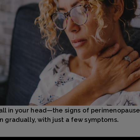
t all in your head—the signs of perimenopaus
 gradually, with just a few symptoms.