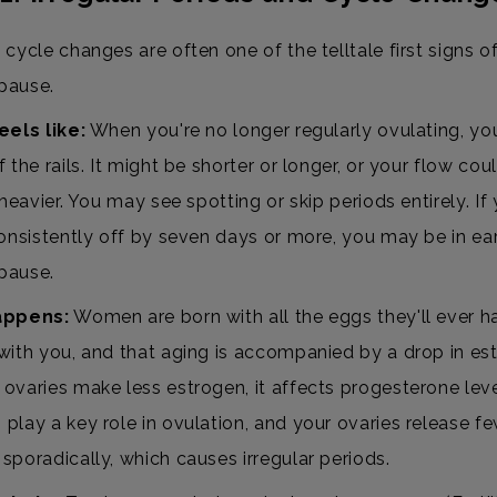
cycle changes are often one of the telltale first signs o
pause.
eels like:
When you're no longer regularly ovulating, yo
 the rails. It might be shorter or longer, or your flow cou
 heavier. You may see spotting or skip periods entirely. If
consistently off by seven days or more, you may be in ea
pause.
appens:
Women are born with all the eggs they'll ever
with you, and that aging is accompanied by a drop in es
ovaries make less estrogen, it affects progesterone lev
play a key role in ovulation, and your ovaries release f
sporadically, which causes irregular periods.