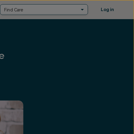
Log in
Find Care
e