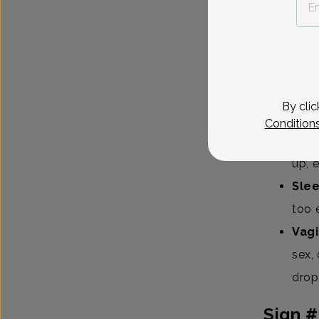
common so
Irre
light
Hot 
By clic
or n
Condition
Moo
up, 
Sle
too 
Vagi
sex,
drop
Sign #