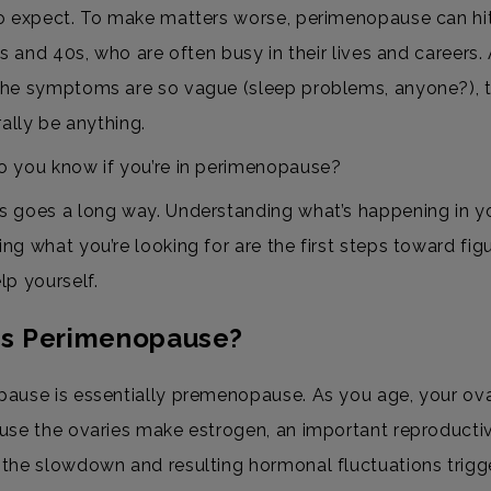
o expect. To make matters worse, perimenopause can h
0s and 40s, who are often busy in their lives and careers.
he symptoms are so vague (sleep problems, anyone?), 
rally be anything.
 you know if you’re in perimenopause?
 goes a long way. Understanding what’s happening in y
ng what you’re looking for are the first steps toward fig
lp yourself.
is Perimenopause?
ause is essentially premenopause. As you age, your ova
use the ovaries make estrogen, an important reproducti
the slowdown and resulting hormonal fluctuations trigg