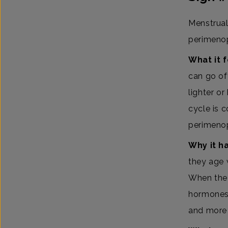
Menstrual 
perimeno
What it f
can go off
lighter or
cycle is 
perimeno
Why it h
they age 
When the 
hormones 
and more 