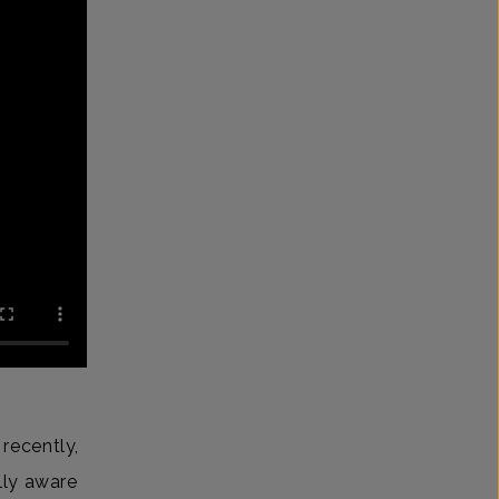
recently,
lly aware