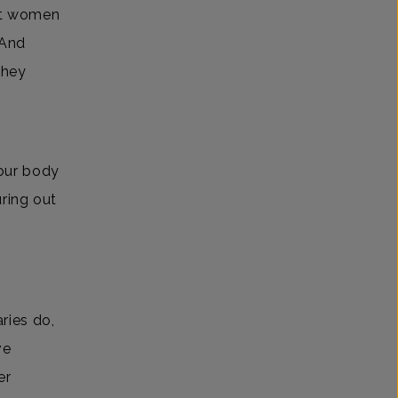
it women
 And
they
our body
uring out
ries do,
ve
er