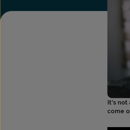
It's no
come on