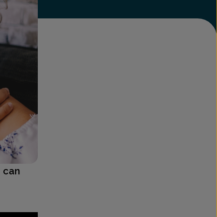
e can